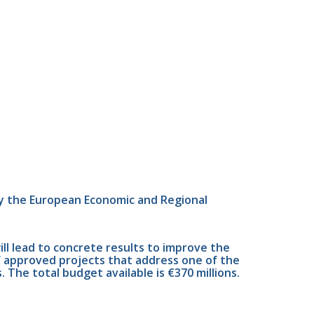
y the European Economic and Regional 
 lead to concrete results to improve the 
f approved projects that address one of the 
 The total budget available is €370 millions.