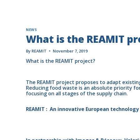
NEWS
What is the REAMIT pr
By
REAMIT
November 7, 2019
What is the REAMIT project? 
The REAMIT project proposes to adapt existin
Reducing food waste is an absolute priority fo
focusing on all stages of the supply chain.
REAMIT :  An innovative European technology 