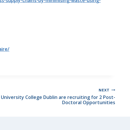
ss-supply-chains-by-minimising-waste-using-
ire/
NEXT
niversity College Dublin are recruiting for 2 Post-
Doctoral Opportunities