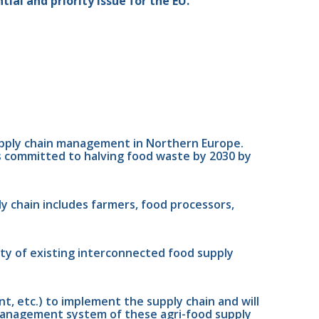
tial and priority issue for the EU.
upply chain management in Northern Europe. 
s committed to halving food waste by 2030 by 
y chain includes farmers, food processors, 
ty of existing interconnected food supply 
 etc.) to implement the supply chain and will 
 management system of these agri-food supply 