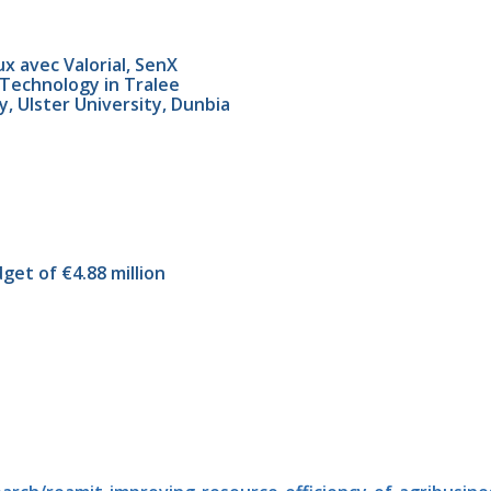
x avec Valorial, SenX
f Technology in Tralee
, Ulster University, Dunbia
get of €4.88 million