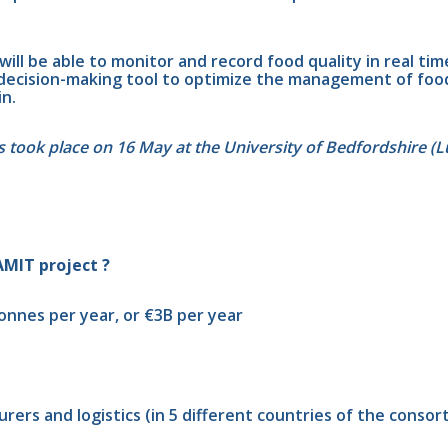
ill be able to monitor and record food quality in real tim
a decision-making tool to optimize the management of food
in.
rs took place on 16 May at the University of Bedfordshire (L
AMIT project ?
onnes per year, or €3B per year
rers and logistics (in 5 different countries of the consor