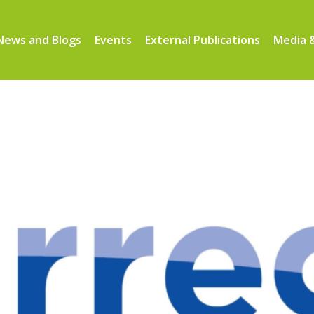
News and Blogs
Events
External Publications
Media &