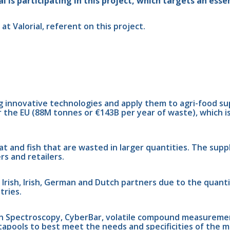
 is participating in this project, which targets an essen
t Valorial, referent on this project.
g innovative technologies and apply them to agri-food s
r the EU (88M tonnes or €143B per year of waste), which i
t and fish that are wasted in larger quantities. The suppl
rs and retailers.
 Irish, Irish, German and Dutch partners due to the quanti
tries.
n Spectroscopy, CyberBar, volatile compound measurement,
atapools to best meet the needs and specificities of the