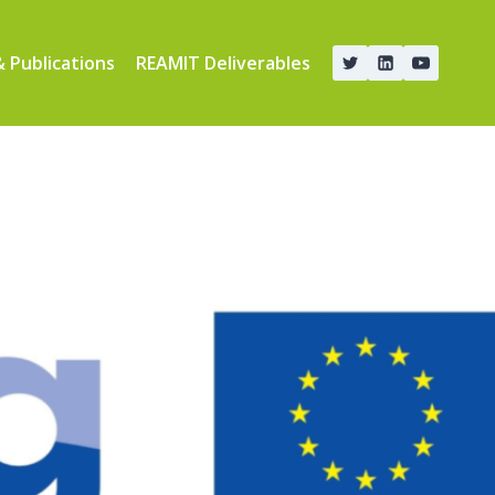
 Publications
REAMIT Deliverables