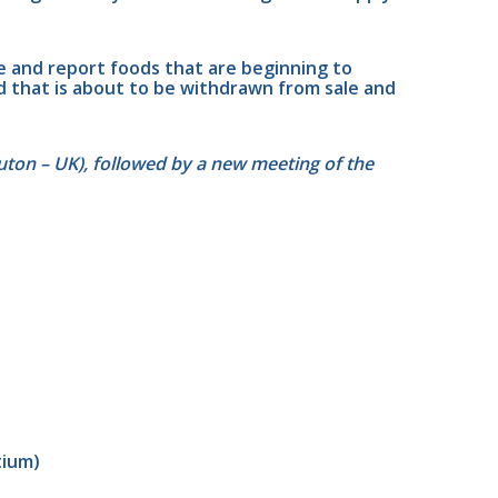
e and report foods that are beginning to 
 that is about to be withdrawn from sale and 
uton – UK), followed by a new meeting of the 
tium)