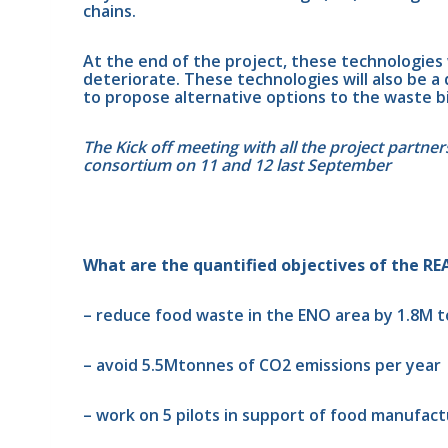
chains.
At the end of the project, these technologies w
deteriorate. These technologies will also be 
to propose alternative options to the waste b
The Kick off meeting with all the project partne
consortium on 11 and 12 last September
What are the quantified objectives of the RE
– reduce food waste in the ENO area by 1.8M t
– avoid 5.5Mtonnes of CO2 emissions per year
– work on 5 pilots in support of food manufactu