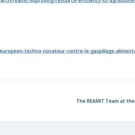
rch/reamit-improving-resource-efficiency-of-agribusine
t-europeen-techno-novateur-contre-le-gaspillage-alimenta
The REAMIT Team at the U