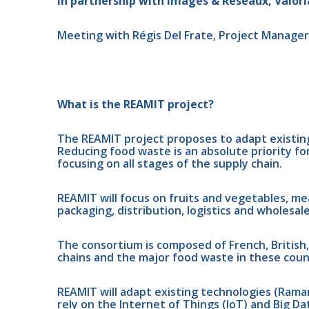
In partnership with Images & Réseaux, Valorial
Meeting with Régis Del Frate, Project Manager a
What is the REAMIT project?
The REAMIT project proposes to adapt existin
Reducing food waste is an absolute priority fo
focusing on all stages of the supply chain.
REAMIT will focus on fruits and vegetables, mea
packaging, distribution, logistics and wholesale
The consortium is composed of French, British,
chains and the major food waste in these coun
REAMIT will adapt existing technologies (Rama
rely on the Internet of Things (IoT) and Big D