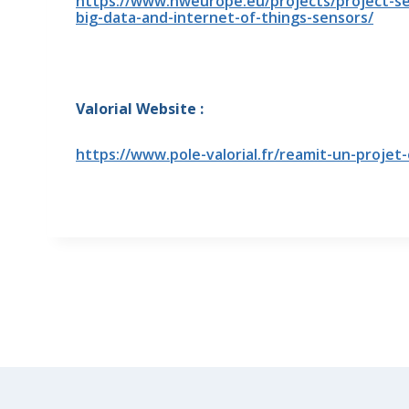
https://www.nweurope.eu/projects/project-sea
big-data-and-internet-of-things-sensors/
Valorial Website :
https://www.pole-valorial.fr/reamit-un-proje