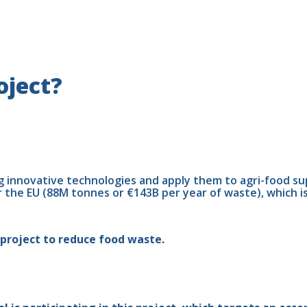
oject?
g innovative technologies and apply them to agri-food s
r the EU (88M tonnes or €143B per year of waste), which i
project to reduce food waste.