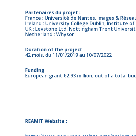
Partenaires du projet :
France : Université de Nantes, Images & Réseau
Ireland : University College Dublin, Institute o
UK : Levstone Ltd, Nottingham Trent University
Netherland : Whysor
Duration of the project
42 mois, du 11/01/2019 au 10/07/2022
Funding
European grant €2.93 million, out of a total bud
REAMIT Website :