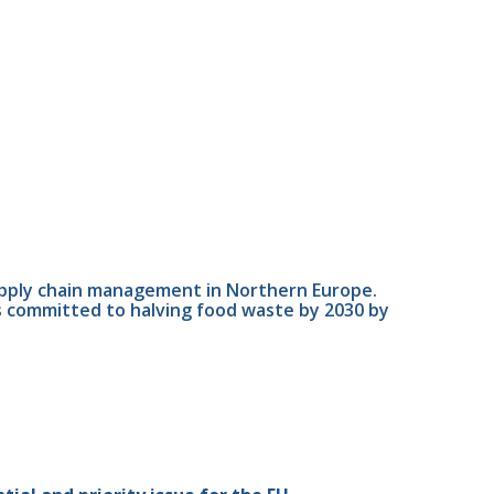
upply chain management in Northern Europe. 
s committed to halving food waste by 2030 by 