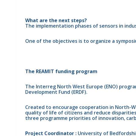
What are the next steps?
The implementation phases of sensors in indust
One of the objectives is to organize a sympos
The REAMIT funding program
The Interreg North West Europe (ENO) programm
Development Fund (ERDF).
Created to encourage cooperation in North-Wes
quality of life of citizens and reduce dispari
three programme priorities of innovation, carbo
Project Coordinator : 
University of Bedfordshi