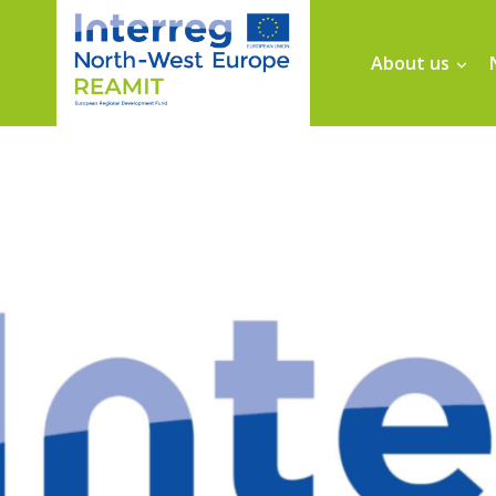
About us