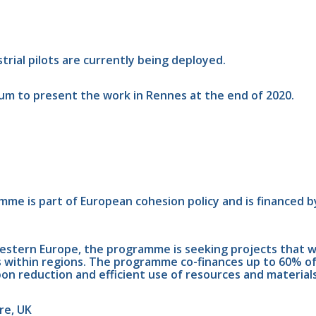
rial pilots are currently being deployed.
ium to present the work in Rennes at the end of 2020.
e is part of European cohesion policy and is financed b
tern Europe, the programme is seeking projects that will
ties within regions. The programme co-finances up to 60% o
n reduction and efficient use of resources and materials.
re, UK