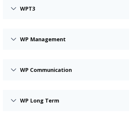
WPT3
WP Management
WP Communication
WP Long Term