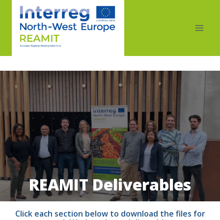
REAMIT Deliverables
Click each section below to download the files for