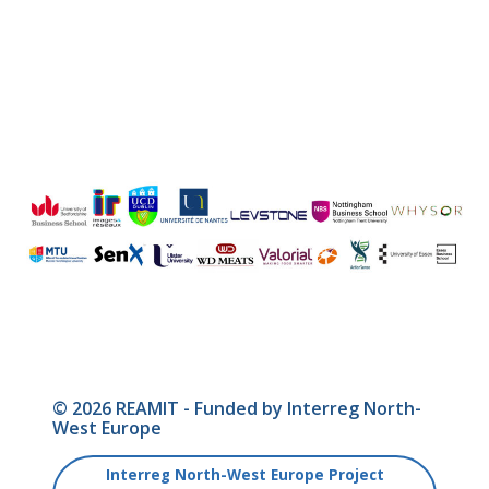
© 2026 REAMIT - Funded by Interreg North-
West Europe
Interreg North-West Europe Project