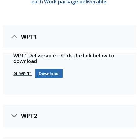
each Work package deliverable.
WPT1
WPT1 Deliverable – Click the link below to
download
01-WP-T1
Download
WPT2