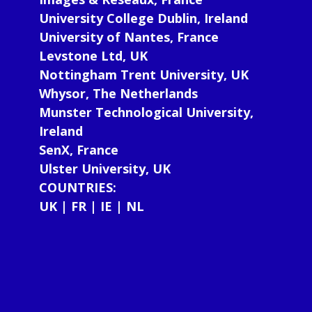
University College Dublin, Ireland
University of Nantes, France
Levstone Ltd, UK
Nottingham Trent University, UK
Whysor, The Netherlands
Munster Technological University,
Ireland
SenX, France
Ulster University, UK
COUNTRIES:
UK | FR | IE | NL