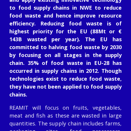
to food supply chains in NWE to reduce
food waste and hence improve resource
efficiency. Reducing food waste is of
highest priority for the EU (88Mt or €
143B wasted per year). The EU has
committed to halving food waste by 2030
by focusing on all stages in the supply
chain. 35% of food waste in EU-28 has
occurred in supply chains in 2012. Though
technologies exist to reduce food waste,
they have not been applied to food supply
chains.
REAMIT will focus on fruits, vegetables,
meat and fish as these are wasted in large
quantities. The supply chain includes farms,