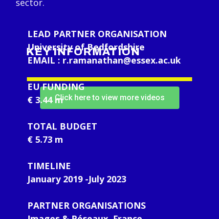
sector.
LEAD PARTNER ORGANISATION
University of Bedfordshire
KEY INFORMATION
EMAIL :
r.ramanathan@essex.ac.uk
EU FUNDING
Click here to view more videos
€ 3.44 m
TOTAL BUDGET
€ 5.73 m
TIMELINE
January 2019 -July 2023
PARTNER ORGANISATIONS
Images & Réseaux, France