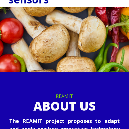
REAMIT
ABOUT US
The REAMIT project proposes to adapt
and apply existing innovative technology