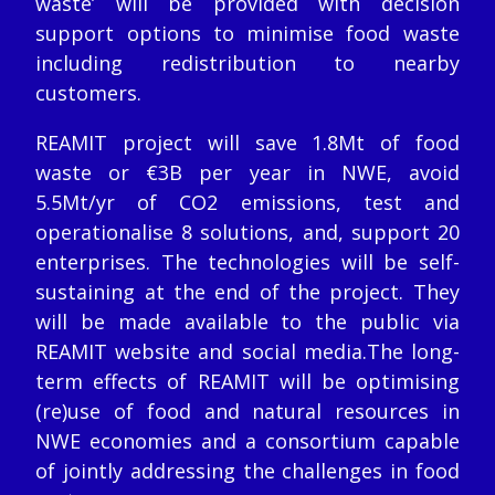
waste’ will be provided with decision
support options to minimise food waste
including redistribution to nearby
customers.
REAMIT project will save 1.8Mt of food
waste or €3B per year in NWE, avoid
5.5Mt/yr of CO2 emissions, test and
operationalise 8 solutions, and, support 20
enterprises. The technologies will be self-
sustaining at the end of the project. They
will be made available to the public via
REAMIT website and social media.The long-
term effects of REAMIT will be optimising
(re)use of food and natural resources in
NWE economies and a consortium capable
of jointly addressing the challenges in food