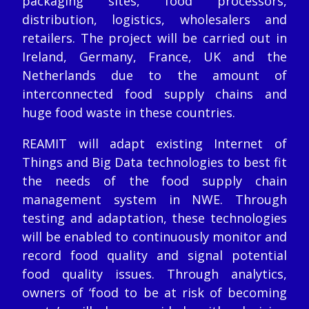
packaging sites, food processors,
distribution, logistics, wholesalers and
retailers. The project will be carried out in
Ireland, Germany, France, UK and the
Netherlands due to the amount of
interconnected food supply chains and
huge food waste in these countries.
REAMIT will adapt existing Internet of
Things and Big Data technologies to best fit
the needs of the food supply chain
management system in NWE. Through
testing and adaptation, these technologies
will be enabled to continuously monitor and
record food quality and signal potential
food quality issues. Through analytics,
owners of ‘food to be at risk of becoming