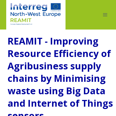
REAMIT - Improving
Resource Efficiency of
Agribusiness supply
chains by Minimising
waste using Big Data
and Internet of Things
sensors