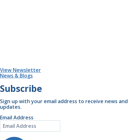
View Newsletter
News & Blogs
Subscribe
Sign up with your email address to receive news and
updates.
Email Address