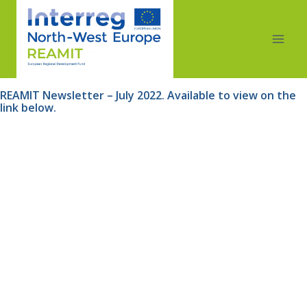
REAMIT Newsletter – July 2022. Available to view on the 
link below.