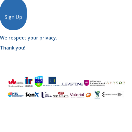
Sign Up
We respect your privacy.
Thank you!