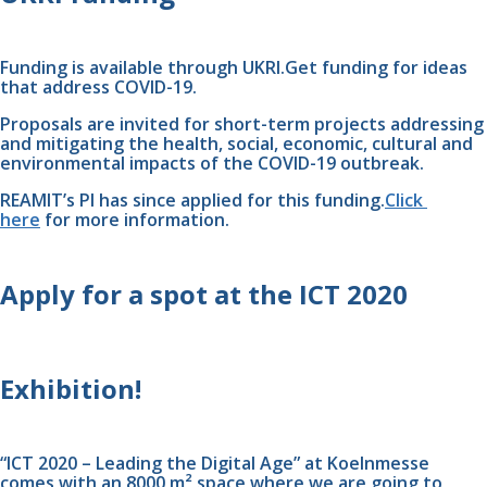
Funding is available through UKRI.Get funding for ideas 
that address COVID-19.
Proposals are invited for short-term projects addressing 
and mitigating the health, social, economic, cultural and 
environmental impacts of the COVID-19 outbreak. 
REAMIT’s PI has since applied for this funding.
Click 
here
 for more information.
Apply for a spot at the ICT 2020 
Exhibition!
“ICT 2020 – Leading the Digital Age” at Koelnmesse 
comes with an 8000 m² space where we are going to 