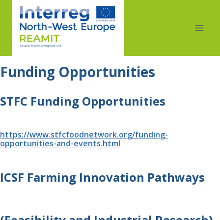
Funding Opportunities 
STFC Funding Opportunities
https://www.stfcfoodnetwork.org/funding-
opportunities-and-events.html
ICSF Farming Innovation Pathways 
(Feasibility and Industrial Research) 