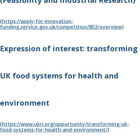
(
https://apply-for-innovation-
funding.service.gov.uk/competition/853/overview
)
Expression of interest: transforming 
UK food systems for health and 
environment 
(
https://www.ukri.org/opportunity/transforming-uk-
food-systems-for-health-and-environment/
)