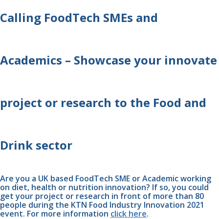
Calling FoodTech SMEs and 
Academics – Showcase your innovate 
project or research to the Food and 
Drink sector
Are you a UK based FoodTech SME or Academic working 
on diet, health or nutrition innovation? If so, you could 
get your project or research in front of more than 80 
people during the KTN Food Industry Innovation 2021 
event. For more information 
click here
. 