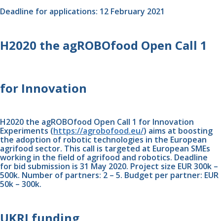
Deadline for applications: 12 February 2021 
H2020 the agROBOfood Open Call 1 
for Innovation
H2020 the agROBOfood Open Call 1 for Innovation 
Experiments (
https://agrobofood.eu/
) aims at boosting 
the adoption of robotic technologies in the European 
agrifood sector. This call is targeted at European SMEs 
working in the field of agrifood and robotics. Deadline 
for bid submission is 31 May 2020. Project size EUR 300k – 
500k. Number of partners: 2 – 5. Budget per partner: EUR 
50k – 300k.
UKRI funding