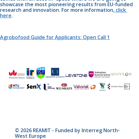
showcase the most pioneering results from EU-funded 
research and innovation. For more information,
 click 
here
.
Agrobofood Guide for Applicants: Open Call 1
© 2026 REAMIT - Funded by Interreg North-
West Europe