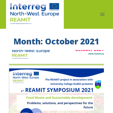
Month: October 2021