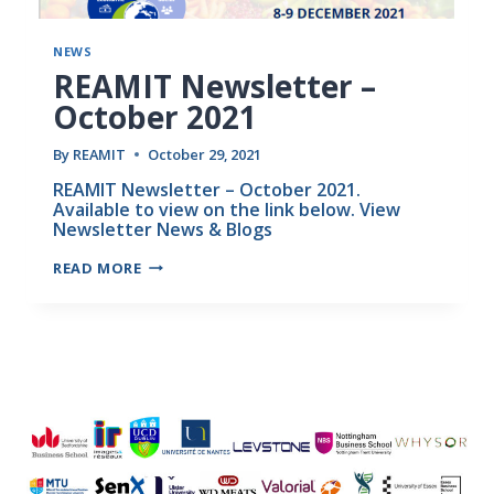
NEWS
REAMIT Newsletter –
October 2021
By
REAMIT
October 29, 2021
REAMIT Newsletter – October 2021.
Available to view on the link below. View
Newsletter News & Blogs
READ MORE