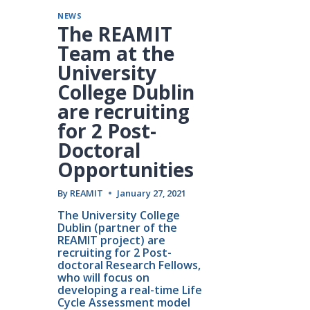
NEWS
The REAMIT
Team at the
University
College Dublin
are recruiting
for 2 Post-
Doctoral
Opportunities
By
REAMIT
January 27, 2021
The University College 
Dublin (partner of the 
REAMIT project) are 
recruiting for 2 Post-
doctoral Research Fellows, 
who will focus on 
developing a real-time Life 
Cycle Assessment model 