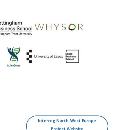
Interreg North-West Europe
Project Website