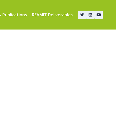
 Publications
REAMIT Deliverables