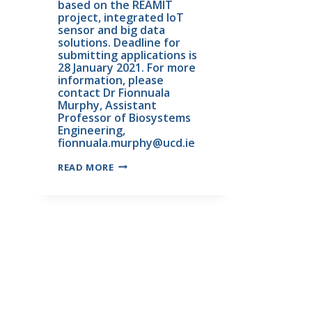
based on the REAMIT 
project, integrated IoT 
sensor and big data 
solutions. Deadline for 
submitting applications is 
28 January 2021. For more 
information, please 
contact Dr Fionnuala 
Murphy, Assistant 
Professor of Biosystems 
Engineering, 
fionnuala.murphy@ucd.ie
READ MORE