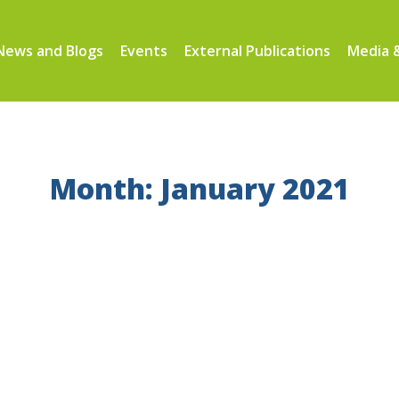
News and Blogs
Events
External Publications
Media &
Month: January 2021