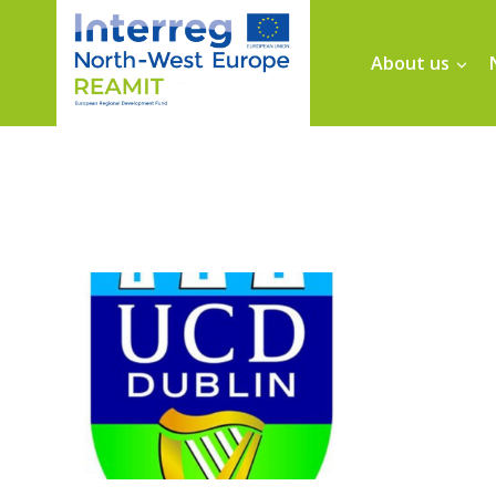
About us