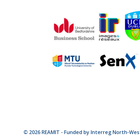
© 2026 REAMIT - Funded by Interreg North-Wes