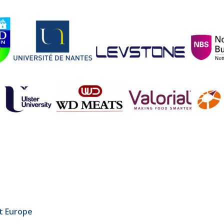
t Europe