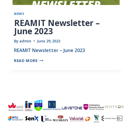
NEWS
REAMIT Newsletter –
June 2023
By
admin
June 29, 2023
REAMIT Newsletter – June 2023
READ MORE