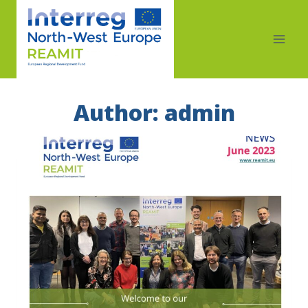
Author: admin